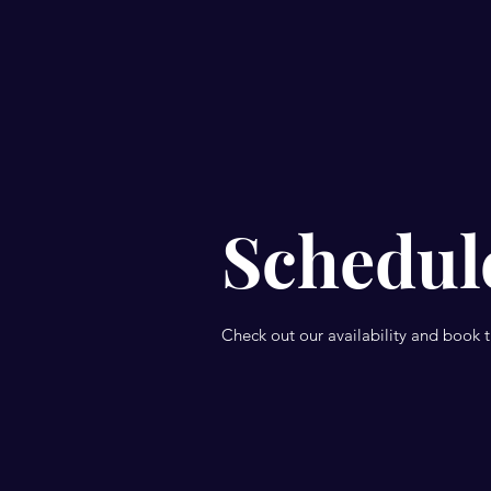
Schedule
Check out our availability and book 