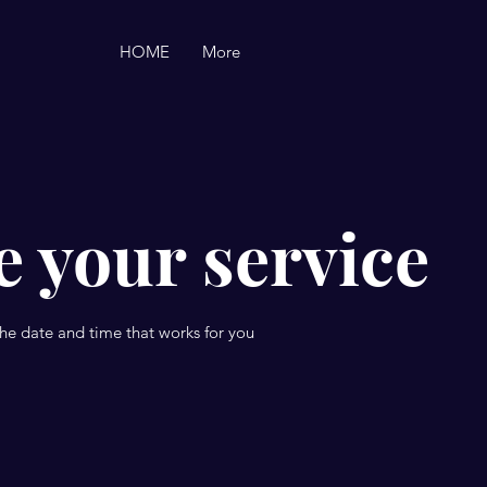
HOME
More
 your service
the date and time that works for you